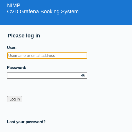
NIMP
CVD Grafena Booking System
Please log in
User
Password
Lost your password?